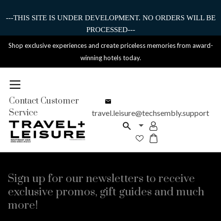
---THIS SITE IS UNDER DEVELOPMENT. NO ORDERS WILL BE
PROCESSED---
Shop exclusive experiences and create priceless memories from award-
winning hotels today.
Contact Customer
Service
travel.leisure@techsembly.support
Sign up for our newsletters to receive
exclusive promos, gift guides and much
more!