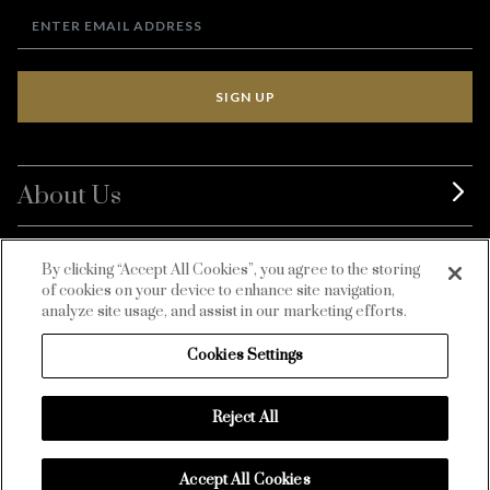
SIGN UP
About Us
BurdaLuxury
By clicking “Accept All Cookies”, you agree to the storing
of cookies on your device to enhance site navigation,
Customer Service
analyze site usage, and assist in our marketing efforts.
Cookies Settings
Reject All
Accept All Cookies