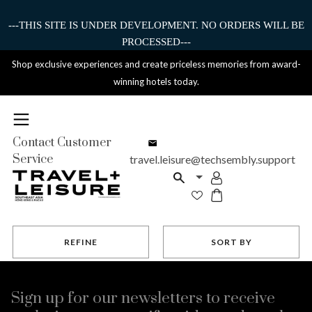
---THIS SITE IS UNDER DEVELOPMENT. NO ORDERS WILL BE
PROCESSED---
Shop exclusive experiences and create priceless memories from award-
winning hotels today.
Contact Customer
Service
travel.leisure@techsembly.support
REFINE
SORT BY
Sign up for our newsletters to receive