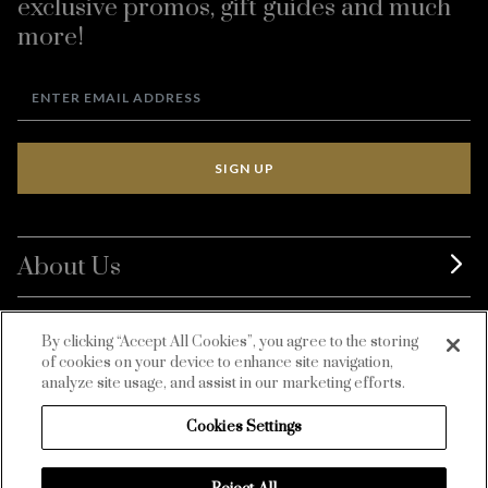
exclusive promos, gift guides and much
more!
SIGN UP
About Us
BurdaLuxury
By clicking “Accept All Cookies”, you agree to the storing
of cookies on your device to enhance site navigation,
Customer Service
analyze site usage, and assist in our marketing efforts.
Cookies Settings