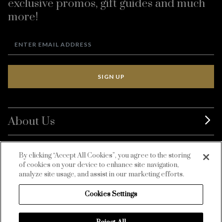
exclusive promos, gift guides and much
more!
SIGN UP
About Us
BurdaLuxury
By clicking “Accept All Cookies”, you agree to the storing
of cookies on your device to enhance site navigation,
Customer Service
analyze site usage, and assist in our marketing efforts.
Cookies Settings