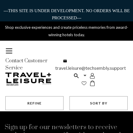
---THIS SITE IS UNDER DEVELOPMENT. NO ORDERS WILL BE
PROCESSED---
Shop exclusive experiences and create priceless memories from award-
winning hotels today.
Contact Customer
Service
travel.leisure@techsembly.support
REFINE
SORT BY
Sign up for our newsletters to receive